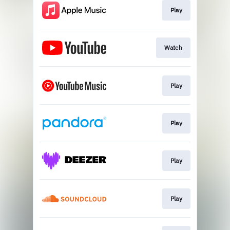
Play
Watch
Play
Play
Play
Play