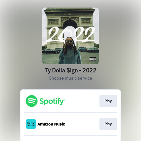
Ty Dolla $ign - 2022
Choose music service
Play
Play